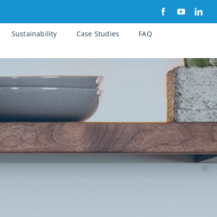
Sustainability
Case Studies
FAQ