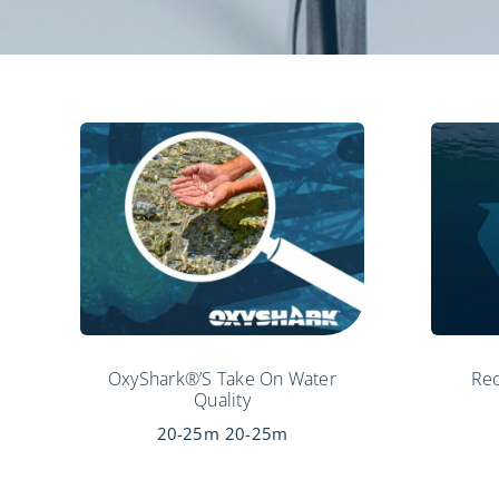
OxyShark®’s Take On Water
Rec
Quality
20-25m
20-25m