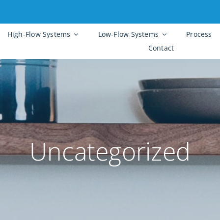
High-Flow Systems
Low-Flow Systems
Process
Contact
Uncategorized