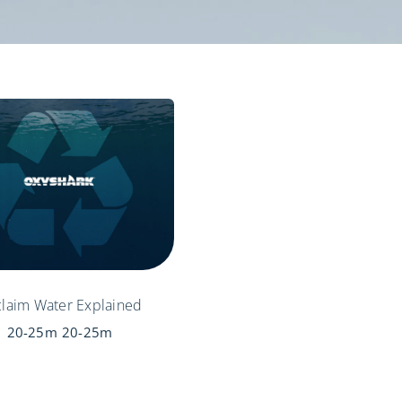
laim Water Explained
20-25m
20-25m