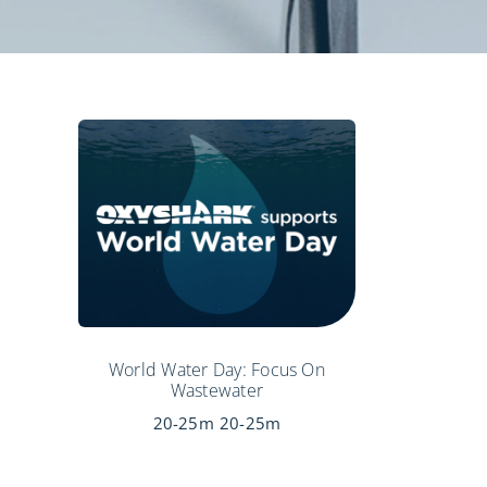
World Water Day: Focus On
Wastewater
20-25m
20-25m