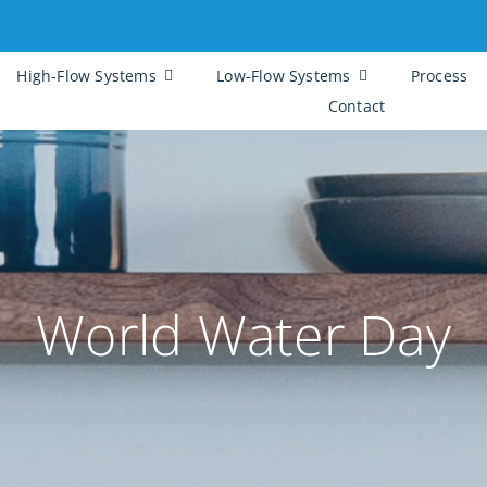
High-Flow Systems
Low-Flow Systems
Process
Contact
World Water Day