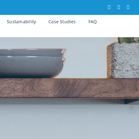
Sustainability
Case Studies
FAQ